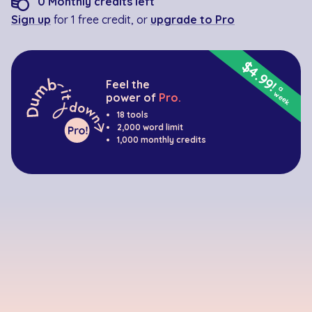
0
Monthly credits left
Sign up
for 1 free credit, or
upgrade to Pro
$4.99!
Feel the
a
week
power of
Pro.
18 tools
2,000 word limit
1,000 monthly credits