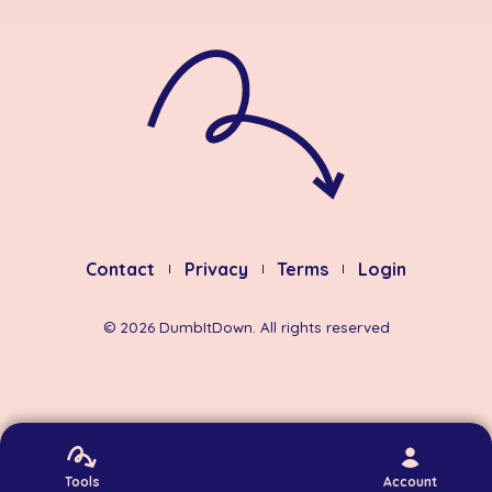
Contact
Privacy
Terms
Login
©
2026
DumbItDown. All rights reserved
Tools
Account