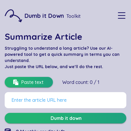
Dumb it Down
Toolkit
Summarize Article
Struggling to understand a long article? Use our AI-
powered tool to get a quick summary in terms you can
understand.
Just paste the URL below
, and we’ll do the rest.
Paste text
Word count:
0
/
1
Dumb it down