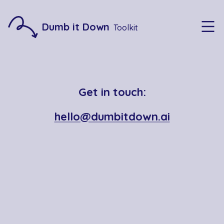
Dumb it Down
Toolkit
Get in touch:
hello@dumbitdown.ai