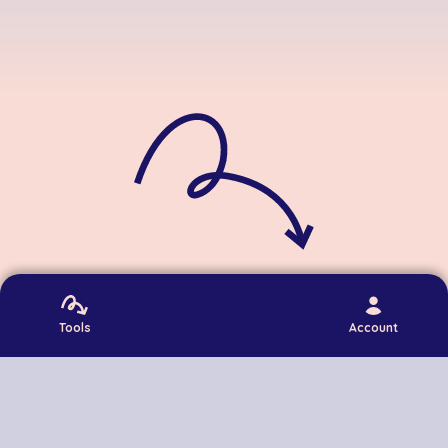
Contact
Privacy
Terms
Login
Tools
Account
©
2026
DumbItDown. All rights reserved