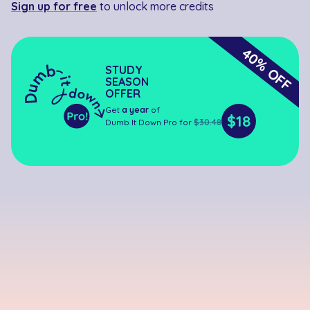
Sign up for free
to unlock more credits
40% OFF
STUDY
SEASON
OFFER
Get
a year
of
$18
Dumb It Down Pro for
$30.48