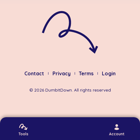
Contact
Privacy
Terms
Login
©
2026
DumbItDown. All rights reserved
Tools
Account