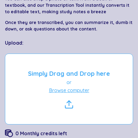
textbook, and our Transcription Tool instantly converts it
to editable text, making study notes a breeze
Once they are transcribed, you can summarize it, dumb it
down, or ask questions about the content.
Upload:
Simply Drag and Drop here
or
Browse computer
0
Monthly credits left