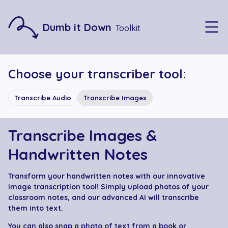
Dumb it Down
Toolkit
Choose your transcriber tool:
Transcribe Audio
Transcribe Images
Transcribe Images &
Handwritten Notes
Transform your handwritten notes with our innovative
image transcription tool! Simply upload photos of your
classroom notes, and our advanced AI will transcribe
them into text.
You can also snap a photo of text from a book or