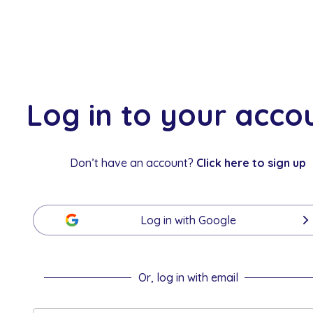
Log in to your acco
Don’t have an account?
Click here to sign up
Log in with
Google
Or, log in with email