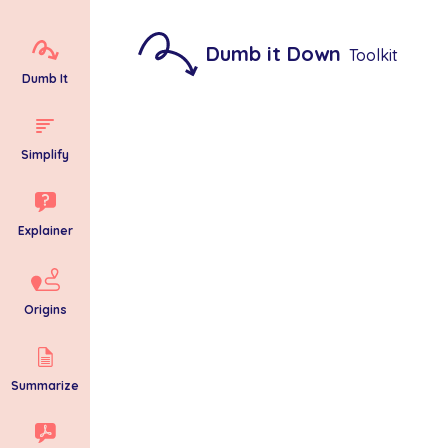
Dumb it Down
Toolkit
Dumb It
Simplify
Explainer
Origins
Summarize