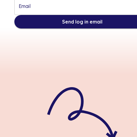
Email
Send log in email