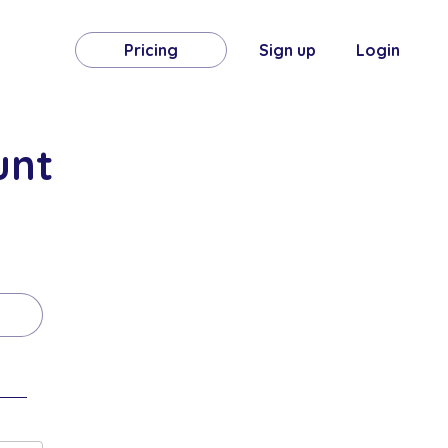
Pricing
Sign up
Login
unt