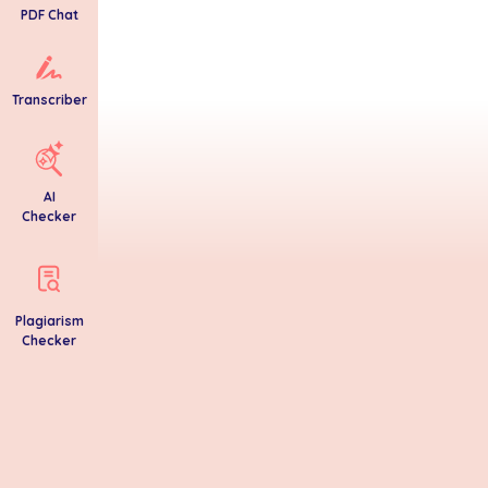
PDF Chat
Transcriber
AI
Checker
Plagiarism
Checker